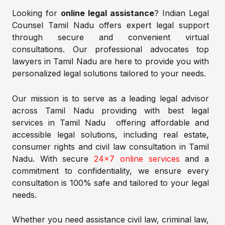
Looking for
online legal assistance
? Indian Legal
Counsel Tamil Nadu offers expert legal support
through secure and convenient virtual
consultations. Our professional advocates top
lawyers in Tamil Nadu are here to provide you with
personalized legal solutions tailored to your needs.
Our mission is to serve as a leading legal advisor
across Tamil Nadu providing with best legal
services in Tamil Nadu offering affordable and
accessible legal solutions, including real estate,
consumer rights and civil law consultation in Tamil
Nadu. With secure
24×7 online services
and a
commitment to confidentiality, we ensure every
consultation is 100% safe and tailored to your legal
needs.
Whether you need assistance civil law, criminal law,