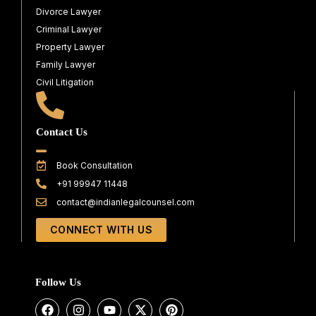
Divorce Lawyer
Criminal Lawyer
Property Lawyer
Family Lawyer
Civil Litigation
Contact Us
Book Consultation
+91 99947 11448
contact@indianlegalcounsel.com
CONNECT WITH US
Follow Us
F
I
Y
X
P
a
n
o
-
i