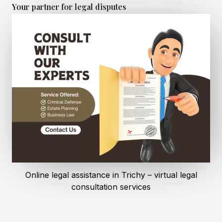
Your partner for legal disputes
Online legal assistance in Trichy – virtual legal
consultation services