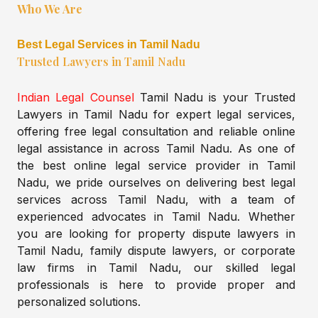
Who We Are
Best Legal Services in Tamil Nadu
Trusted Lawyers in Tamil Nadu
Indian Legal Counsel
Tamil Nadu is your Trusted
Lawyers in Tamil Nadu for expert legal services,
offering free legal consultation and reliable online
legal assistance in across Tamil Nadu. As one of
the best online legal service provider in Tamil
Nadu, we pride ourselves on delivering best legal
services across Tamil Nadu, with a team of
experienced advocates in Tamil Nadu. Whether
you are looking for property dispute lawyers in
Tamil Nadu, family dispute lawyers, or corporate
law firms in Tamil Nadu, our skilled legal
professionals is here to provide proper and
personalized solutions.