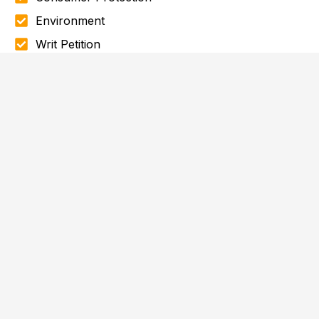
Environment
Writ Petition