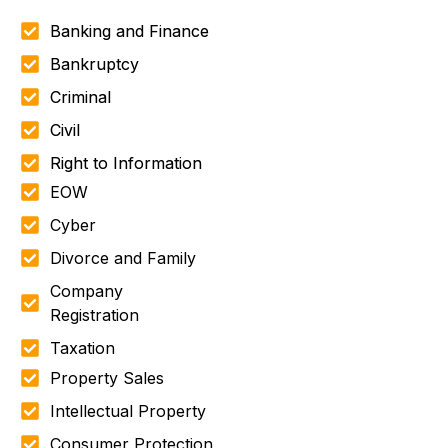
Banking and Finance
Bankruptcy
Criminal
Civil
Right to Information
EOW
Cyber
Divorce and Family
Company
Registration
Taxation
Property Sales
Intellectual Property
Consumer Protection