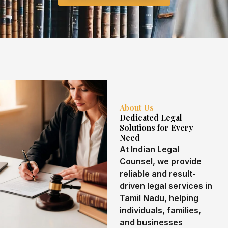
About Us
Dedicated Legal
Solutions for Every
Need
At Indian Legal
Counsel, we provide
reliable and result-
driven legal services in
Tamil Nadu, helping
individuals, families,
and businesses