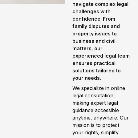
navigate complex legal
challenges with
confidence. From
family disputes and
property issues to
business and civil
matters, our
experienced legal team
ensures practical
solutions tailored to
your needs.
We specialize in online
legal consultation,
making expert legal
guidance accessible
anytime, anywhere. Our
mission is to protect
your rights, simplify