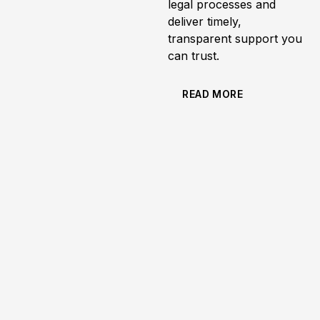
legal processes and
deliver timely,
transparent support you
can trust.
READ MORE