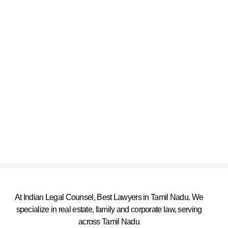
At Indian Legal Counsel, Best Lawyers in Tamil Nadu. We
specialize in real estate, family and corporate law, serving
across Tamil Nadu