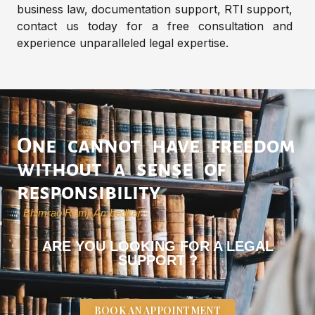
business law, documentation support, RTI support,
contact us today for a free consultation and
experience unparalleled legal expertise.
One cannot have freedom
without a sense of
responsibility
- Bhimrao Ramji Ambedkar -
ARE YOU LOOKING FOR A LEGAL
SUPPORT ?
BOOK AN APPOINTMENT