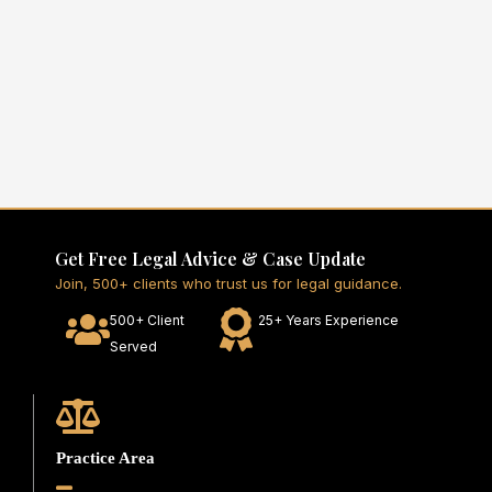
Get Free Legal Advice & Case Update
Join, 500+ clients who trust us for legal guidance.
500+ Client
25+ Years Experience
Served
Practice Area